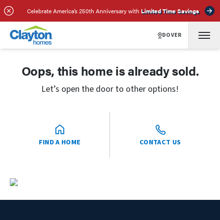
Celebrate America’s 250th Anniversary with
Limited Time Savings
DOVER
Oops, this home is already sold.
Let’s open the door to other options!
FIND A HOME
CONTACT US