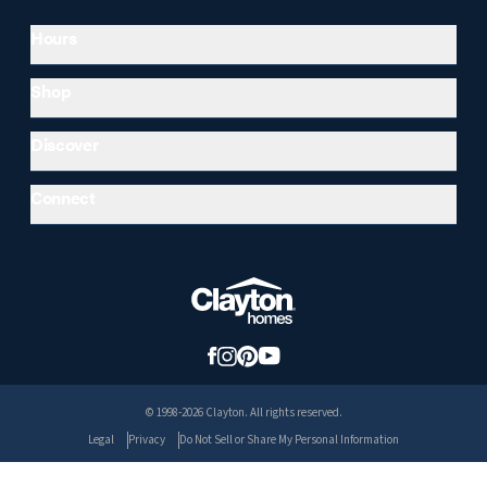
Hours
Shop
Discover
Connect
© 1998-2026 Clayton. All rights reserved.
Legal
Privacy
Do Not Sell or Share My Personal Information